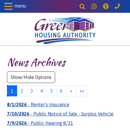
Skip to Main Content
menu
Accessibil
Search This Site
Translate this S
Gree
News Archives
Next
Last
1
2
3
4
5
6
»
»»
8/1/2026
- Renter's Insurance
7/10/2026
- Public Notice of Sale - Surplus Vehicle
7/9/2026
- Public Hearing 8/31