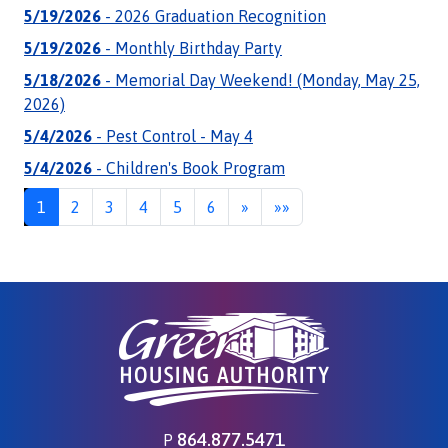
5/19/2026
- 2026 Graduation Recognition
5/19/2026
- Monthly Birthday Party
5/18/2026
- Memorial Day Weekend! (Monday, May 25,
2026)
5/4/2026
- Pest Control - May 4
5/4/2026
- Children's Book Program
Next
Last
1
2
3
4
5
6
»
»»
864.877.5471
P