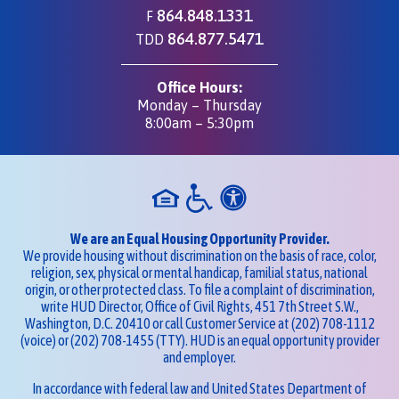
864.848.1331
F
864.877.5471
TDD
Office Hours:
Monday – Thursday
8:00am – 5:30pm
We are an Equal Housing Opportunity Provider.
We provide housing without discrimination on the basis of race, color,
religion, sex, physical or mental handicap, familial status, national
origin, or other protected class. To file a complaint of discrimination,
write HUD Director, Office of Civil Rights, 451 7th Street S.W.,
Washington, D.C. 20410 or call Customer Service at
(202) 708-1112
(voice) or
(202) 708-1455
(TTY). HUD is an equal opportunity provider
and employer.
In accordance with federal law and United States Department of