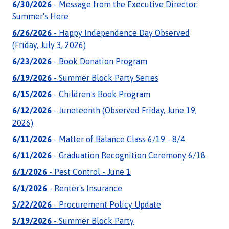
6/30/2026
- Message from the Executive Director:
Summer's Here
6/26/2026
- Happy Independence Day Observed
(Friday, July 3, 2026)
6/23/2026
- Book Donation Program
6/19/2026
- Summer Block Party Series
6/15/2026
- Children's Book Program
6/12/2026
- Juneteenth (Observed Friday, June 19,
2026)
6/11/2026
- Matter of Balance Class 6/19 - 8/4
6/11/2026
- Graduation Recognition Ceremony 6/18
6/1/2026
- Pest Control - June 1
6/1/2026
- Renter's Insurance
5/22/2026
- Procurement Policy Update
5/19/2026
- Summer Block Party